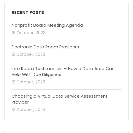
RECENT POSTS
Nonprofit Board Meeting Agenda
16 October, 2023
Electronic Data Room Providers
12 October, 2023
Info Room Testimonials – How a Data Area Can
Help With Due Diligence
12 October, 2023
Choosing a Virtual Data Service Assessment
Provider
12 October, 2023