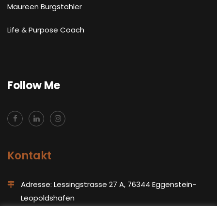
Maureen Burgstahler
Life & Purpose Coach
Follow Me
Kontakt
Adresse: Lessingstrasse 27 A, 76344 Eggenstein-
Leopoldshafen
Tel: +491743120849