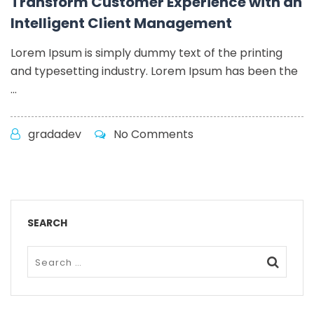
Transform Customer Experience with an
Intelligent Client Management
Lorem Ipsum is simply dummy text of the printing
and typesetting industry. Lorem Ipsum has been the
...
gradadev
No Comments
SEARCH