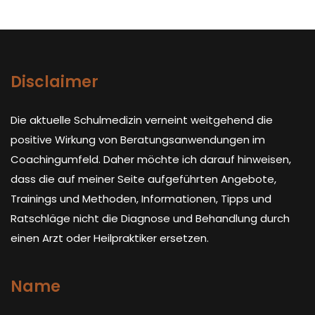
Disclaimer
Die aktuelle Schulmedizin verneint weitgehend die
positive Wirkung von Beratungsanwendungen im
Coachingumfeld. Daher möchte ich darauf hinweisen,
dass die auf meiner Seite aufgeführten Angebote,
Trainings und Methoden, Informationen, Tipps und
Ratschläge nicht die Diagnose und Behandlung durch
einen Arzt oder Heilpraktiker ersetzen.
Name