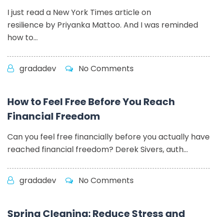
I just read a New York Times article on
resilience by Priyanka Mattoo. And I was reminded
how to...
gradadev
No Comments
How to Feel Free Before You Reach
Financial Freedom
Can you feel free financially before you actually have
reached financial freedom? Derek Sivers, auth...
gradadev
No Comments
Spring Cleaning: Reduce Stress and