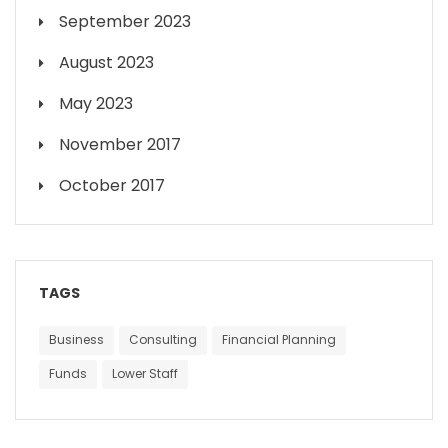
September 2023
August 2023
May 2023
November 2017
October 2017
TAGS
Business
Consulting
Financial Planning
Funds
Lower Staff