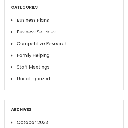
CATEGORIES
Business Plans
Business Services
Competitive Research
Family Helping
Staff Meetings
Uncategorized
ARCHIVES
October 2023