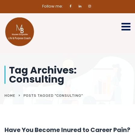
Follow me:
Tag Archives:
Consulting
HOME
POSTS TAGGED "CONSULTING"
Have You Become Inured to Career Pain?