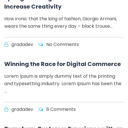
Increase Creativity
How ironic that the king of fashion, Giorgio Armani,
wears the same thing every day – black trouse...
gradadev
No Comments
Winning the Race for Digital Commerce
Lorem Ipsum is simply dummy text of the printing
and typesetting industry. Lorem Ipsum has been the
...
gradadev
6 Comments